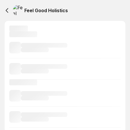
Feel Good Holistics