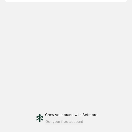
Grow your brand
with Setmore
Get your free account