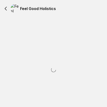
Feel Good Holistics