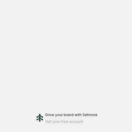
Grow your brand
with Setmore
Get your free account