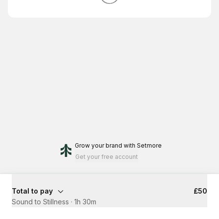
Grow your brand
with Setmore
Get your free account
Total to pay
£50
Sound to Stillness
·
1h 30m