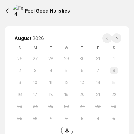
Feel Good Holistics
August
2026
S
M
T
W
T
F
S
26
27
28
29
30
31
1
2
3
4
5
6
7
8
9
10
11
12
13
14
15
16
17
18
19
20
21
22
23
24
25
26
27
28
29
30
31
1
2
3
4
5