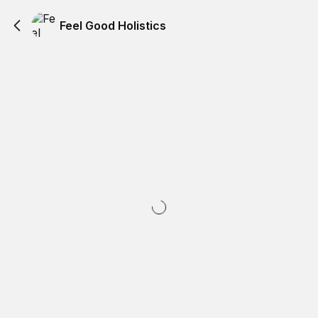
Feel Good Holistics