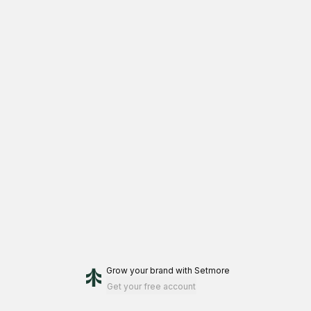
Grow your brand
with Setmore
Get your free account