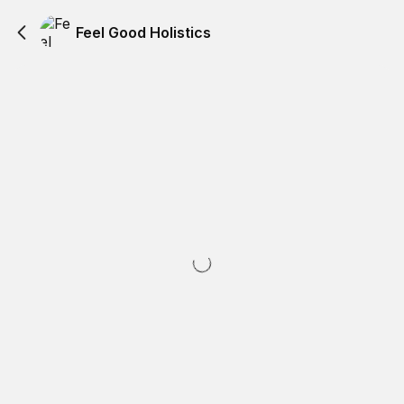
Feel Good Holistics