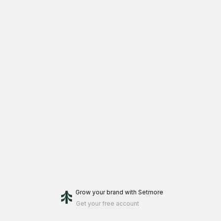
Grow your brand
with Setmore
Get your free account