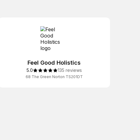
Feel Good Holistics
5.0
135 reviews
68 The Green Norton TS201DT