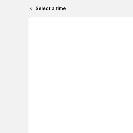
Select a time