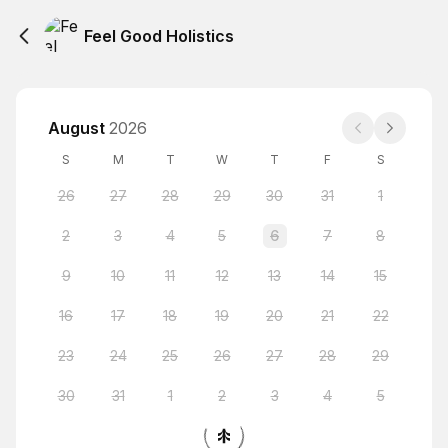
Feel Good Holistics
August
2026
S
M
T
W
T
F
S
26
27
28
29
30
31
1
2
3
4
5
6
7
8
9
10
11
12
13
14
15
16
17
18
19
20
21
22
23
24
25
26
27
28
29
30
31
1
2
3
4
5