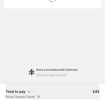
Grow your brand
with Setmore
Get your free account
Total to pay
£43
Rose Quartz Facial
·
1h