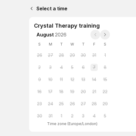
Select a time
Crystal Therapy training
August
2026
S
M
T
W
T
F
S
26
27
28
29
30
31
1
2
3
4
5
6
7
8
9
10
11
12
13
14
15
16
17
18
19
20
21
22
23
24
25
26
27
28
29
30
31
1
2
3
4
5
Time zone
(
Europe/London
)