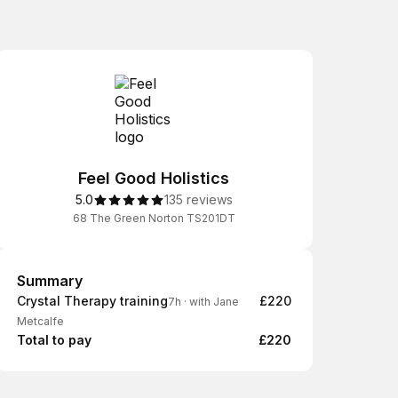
Feel Good Holistics
5.0
135 reviews
68 The Green Norton TS201DT
Summary
Summary
Crystal Therapy training
£220
7h
·
with Jane
Metcalfe
Total to pay
£220