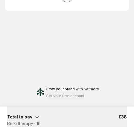
Grow your brand
with Setmore
Get your free account
Total to pay
£38
Reiki therapy
·
1h