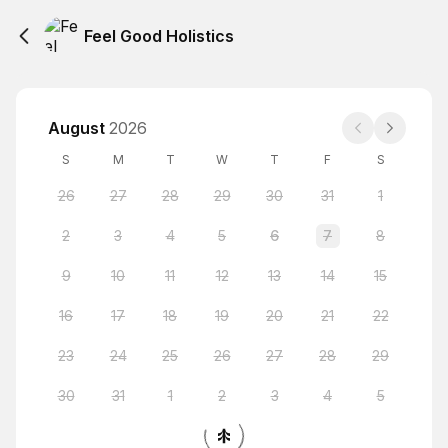
Feel Good Holistics
August
2026
S
M
T
W
T
F
S
26
27
28
29
30
31
1
2
3
4
5
6
7
8
9
10
11
12
13
14
15
16
17
18
19
20
21
22
23
24
25
26
27
28
29
30
31
1
2
3
4
5