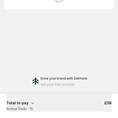
Grow your brand
with Setmore
Get your free account
Total to pay
£38
Animal Reiki
·
1h