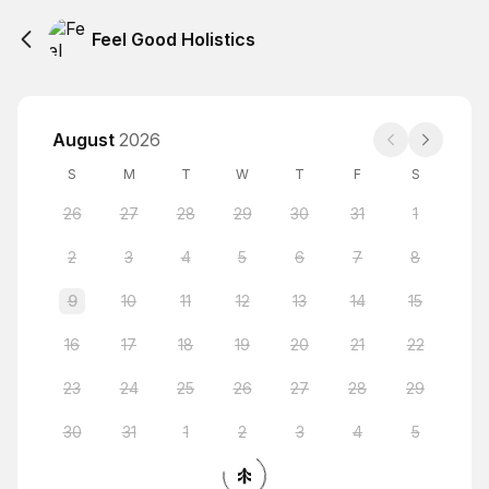
Feel Good Holistics
August
2026
S
M
T
W
T
F
S
26
27
28
29
30
31
1
2
3
4
5
6
7
8
9
10
11
12
13
14
15
16
17
18
19
20
21
22
23
24
25
26
27
28
29
30
31
1
2
3
4
5