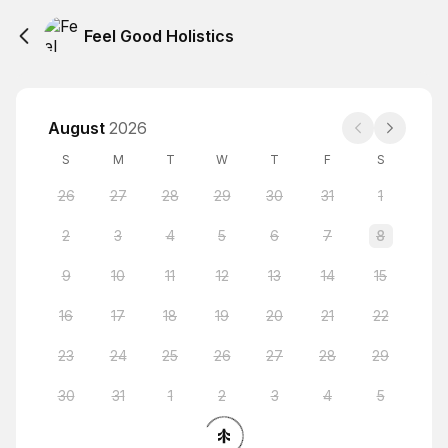
Feel Good Holistics
August
2026
S
M
T
W
T
F
S
26
27
28
29
30
31
1
2
3
4
5
6
7
8
9
10
11
12
13
14
15
16
17
18
19
20
21
22
23
24
25
26
27
28
29
30
31
1
2
3
4
5