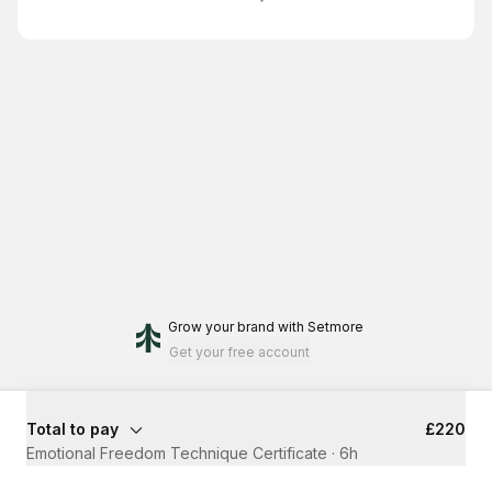
Grow your brand
with Setmore
Get your free account
Total to pay
£220
Emotional Freedom Technique Certificate
·
6h